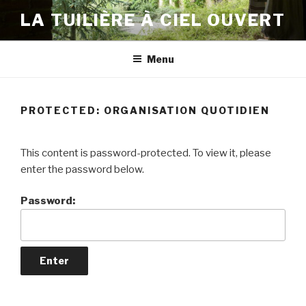
Skip
LA TUILIÈRE À CIEL OUVERT
to
content
Menu
PROTECTED: ORGANISATION QUOTIDIEN
This content is password-protected. To view it, please
enter the password below.
Password: