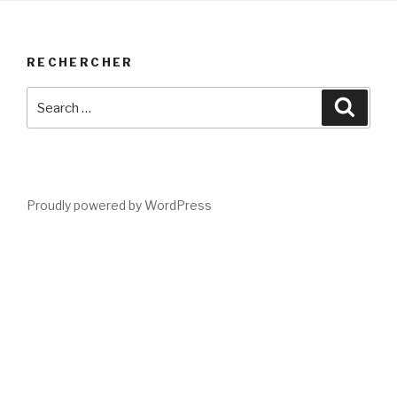
RECHERCHER
Search
Searc
for:
Proudly powered by WordPress