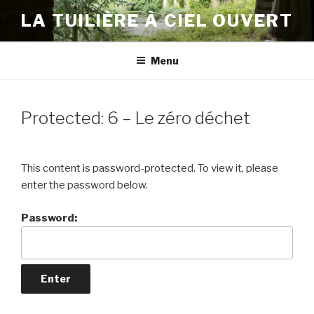
Skip
LA TUILIÈRE À CIEL OUVERT
to
content
Menu
Protected: 6 – Le zéro déchet
This content is password-protected. To view it, please
enter the password below.
Password: