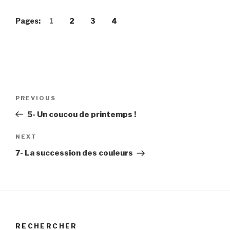
Pages:
1
2
3
4
Post
Previous
PREVIOUS
navigation
Post
5- Un coucou de printemps !
Next
NEXT
Post
7- La succession des couleurs
RECHERCHER